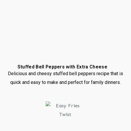
Stuffed Bell Peppers with Extra Cheese
Delicious and cheesy stuffed bell peppers recipe that is
quick and easy to make and perfect for family dinners.