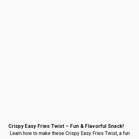
Crispy Easy Fries Twist – Fun & Flavorful Snack!
Learn how to make these Crispy Easy Fries Twist, a fun