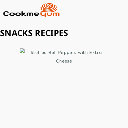
SNACKS RECIPES