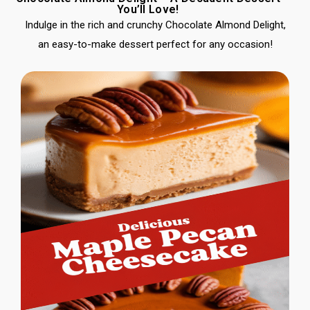
You’ll Love!
Indulge in the rich and crunchy Chocolate Almond Delight,
an easy-to-make dessert perfect for any occasion!