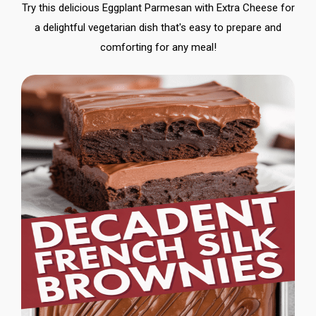
Try this delicious Eggplant Parmesan with Extra Cheese for
a delightful vegetarian dish that's easy to prepare and
comforting for any meal!