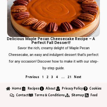
Delicious Maple Pecan Cheesecake Recipe – A
Perfect Fall Dessert!
Savor the rich, creamy delight of Maple Pecan
Cheesecake, an easy and indulgent dessert that’s perfect
for any occasion! Discover how to make it with our step-
by-step guide.
Previous
1
2
3
4
…
21
Next
Home
Recipes
About
Privacy Policy
Cookies
Contact
Terms & Conditions
Sitemap
Feed