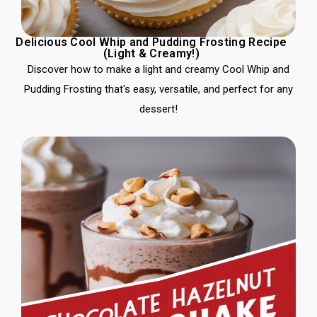
Delicious Cool Whip and Pudding Frosting Recipe
(Light & Creamy!)
Discover how to make a light and creamy Cool Whip and
Pudding Frosting that's easy, versatile, and perfect for any
dessert!