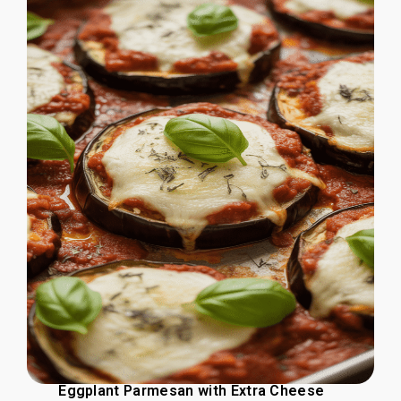
Eggplant Parmesan with Extra Cheese