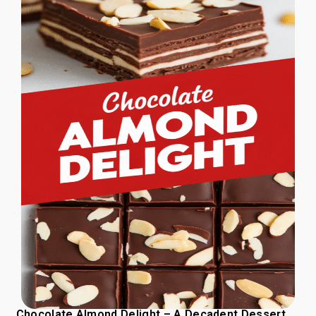
Chocolate Almond Delight – A Decadent Dessert