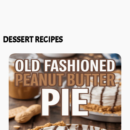
DESSERT RECIPES