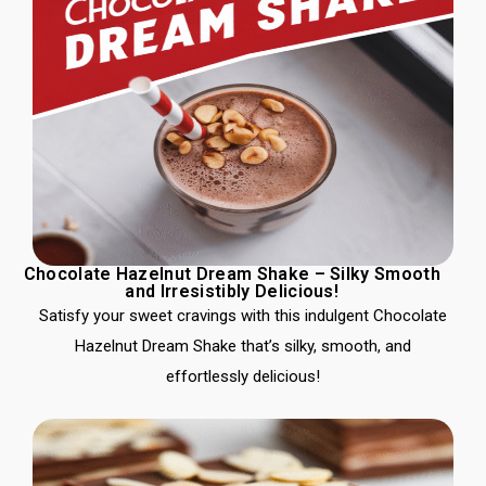
Chocolate Hazelnut Dream Shake – Silky Smooth
and Irresistibly Delicious!
Satisfy your sweet cravings with this indulgent Chocolate
Hazelnut Dream Shake that’s silky, smooth, and
effortlessly delicious!