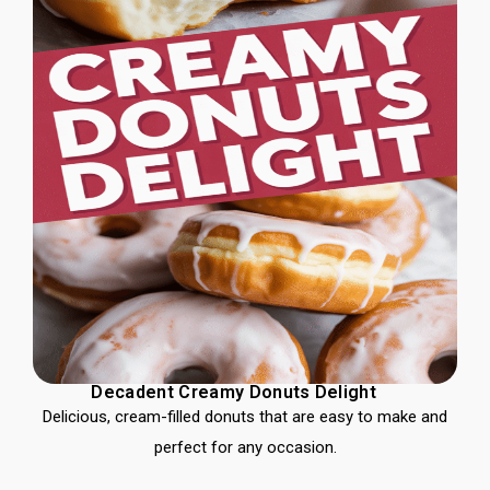
Decadent Creamy Donuts Delight
Delicious, cream-filled donuts that are easy to make and
perfect for any occasion.