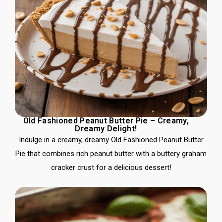
Old Fashioned Peanut Butter Pie – Creamy,
Dreamy Delight!
Indulge in a creamy, dreamy Old Fashioned Peanut Butter
Pie that combines rich peanut butter with a buttery graham
cracker crust for a delicious dessert!