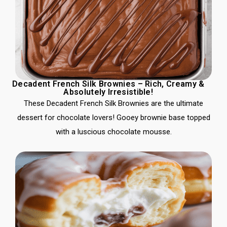
Decadent French Silk Brownies – Rich, Creamy &
Absolutely Irresistible!
These Decadent French Silk Brownies are the ultimate
dessert for chocolate lovers! Gooey brownie base topped
with a luscious chocolate mousse.