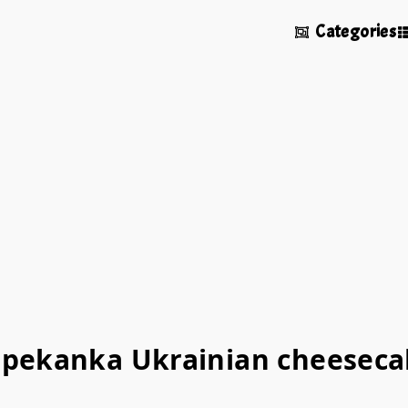
Categories
apekanka Ukrainian cheeseca