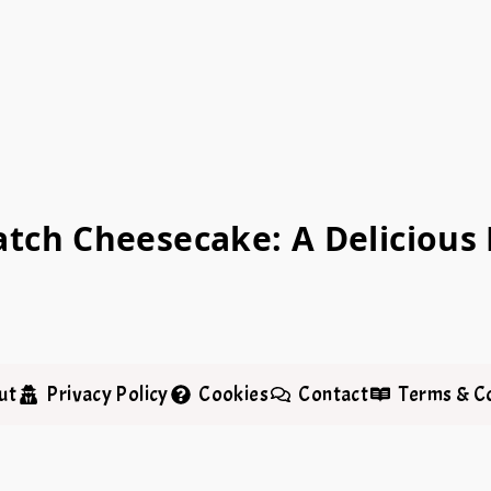
tch Cheesecake: A Delicious F
ut
Privacy Policy
Cookies
Contact
Terms & C