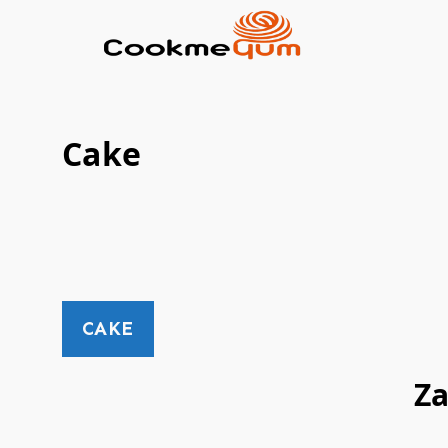
Cake
CAKE
Z