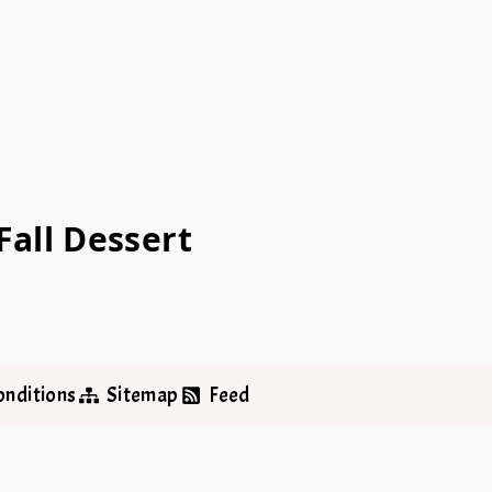
all Dessert
onditions
Sitemap
Feed