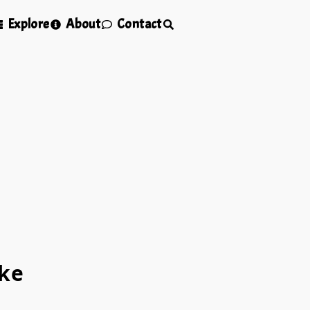
Explore
About
Contact
ke