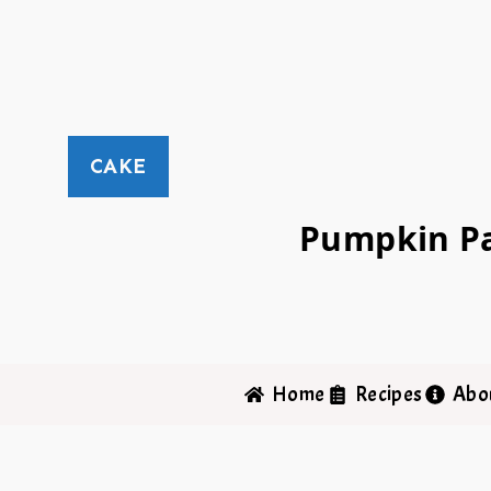
CAKE
Pumpkin Pa
Home
Recipes
Abo