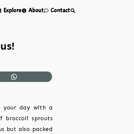
Explore
About
Contact
us!
t your day with a
f broccoli sprouts
us but also packed