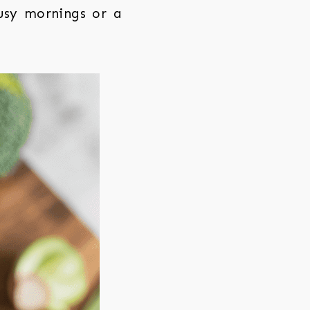
busy mornings or a