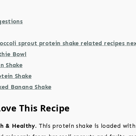
gestions
occoli sprout protein shake related recipes nex
thie Bowl
in Shake
tein Shake
ked Banana Shake
Love This Recipe
ch & Healthy.
This protein shake is loaded with