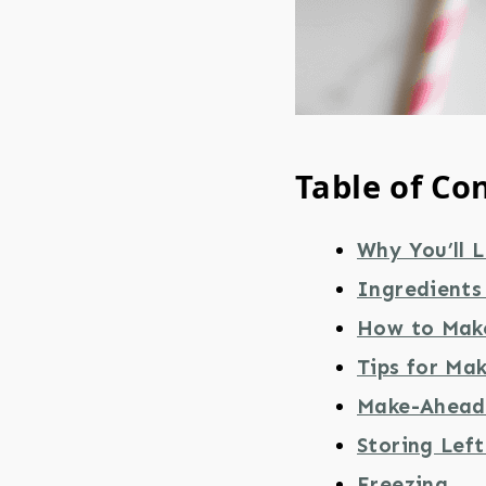
Table of Co
Why You’ll L
Ingredients 
How to Make
Tips for Mak
Make-Ahead 
Storing Lef
Freezing