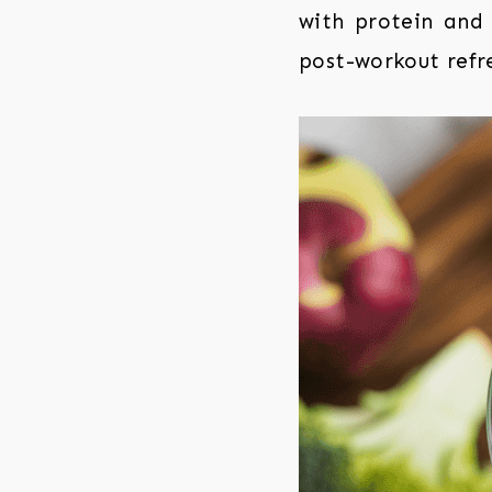
with protein and 
post-workout refr