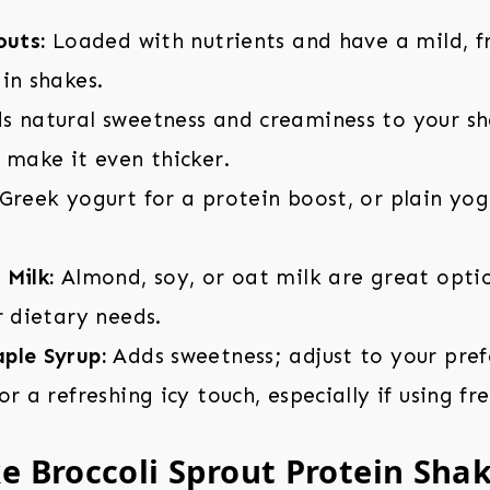
outs:
Loaded with nutrients and have a mild, fr
in shakes.
 natural sweetness and creaminess to your sh
 make it even thicker.
Greek yogurt for a protein boost, or plain yog
Milk:
Almond, soy, or oat milk are great opti
r dietary needs.
ple Syrup:
Adds sweetness; adjust to your pref
r a refreshing icy touch, especially if using fr
 Broccoli Sprout Protein Sha