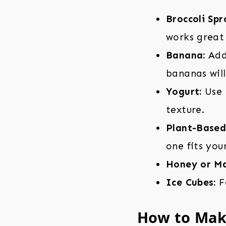
Broccoli Spr
works great 
Banana:
Adds
bananas will
Yogurt:
Use 
texture.
Plant-Based 
one fits you
Honey or Ma
Ice Cubes:
Fo
How to Make