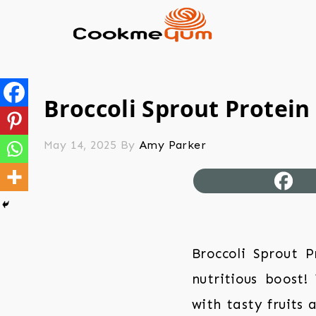
Broccoli Sprout Protein
May 14, 2025
By
Amy Parker
Broccoli Sprout 
nutritious boost!
with tasty fruits