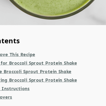
ntents
ove This Recipe
for Broccoli Sprout Protein Shake
 Broccoli Sprout Protein Shake
ing Broccoli Sprout Protein Shake
Instructions
tovers