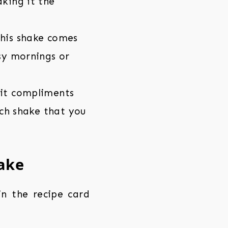
aking it the
this shake comes
usy mornings or
uit compliments
ich shake that you
hake
 in the recipe card