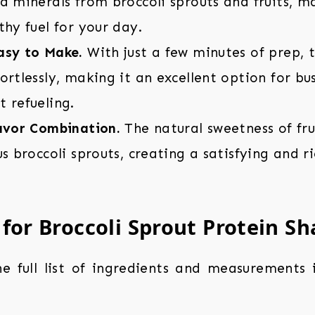
d minerals from broccoli sprouts and fruits, m
thy fuel for your day.
asy to Make.
With just a few minutes of prep, 
ortlessly, making it an excellent option for b
 refueling.
lavor Combination.
The natural sweetness of fr
us broccoli sprouts, creating a satisfying and r
 for Broccoli Sprout Protein S
the full list of ingredients and measurements