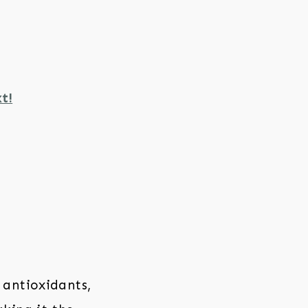
t!
 antioxidants,