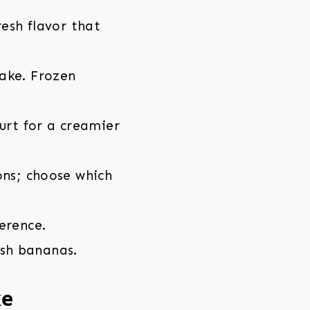
esh flavor that
ake. Frozen
urt for a creamier
ons; choose which
erence.
esh bananas.
ke