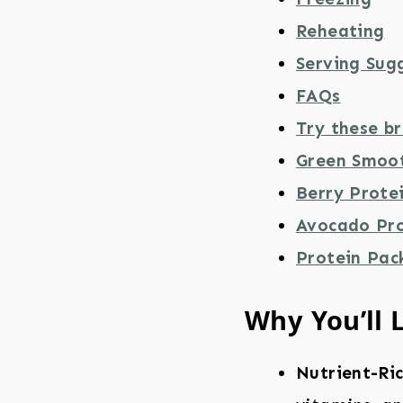
Reheating
Serving Sug
FAQs
Try these br
Green Smoo
Berry Prote
Avocado Pro
Protein Pac
Why You’ll 
Nutrient-Ri