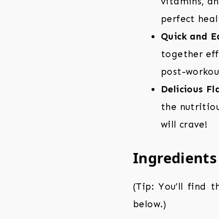
vitamins, an
perfect heal
Quick and E
together eff
post-workout
Delicious F
the nutritio
will crave!
Ingredients
(Tip: You’ll find 
below.)