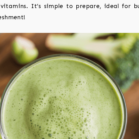
vitamins. It’s simple to prepare, ideal for 
eshment!