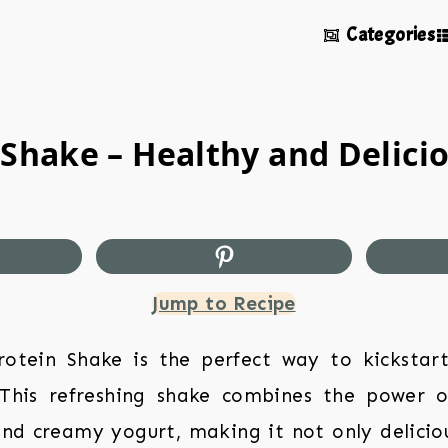
Categories
 Shake – Healthy and Delicio
Jump to Recipe
Protein Shake is the perfect way to kickstar
 This refreshing shake combines the power o
 and creamy yogurt, making it not only delicio