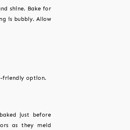
and shine. Bake for
ng is bubbly. Allow
-friendly option.
baked just before
vors as they meld