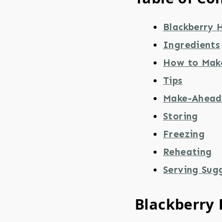
Blackberry 
Ingredients
How to Mak
Tips
Make-Ahead
Storing
Freezing
Reheating
Serving Sug
Blackberry 