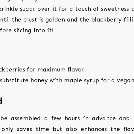
inkle sugar over it for a touch of sweetness 
ntil the crust is golden and the blackberry filli
fore slicing into it!
ackberries for maximum flavor.
 substitute honey with maple syrup for a vegan
d
 be assembled a few hours in advance and 
t only saves time but also enhances the fla