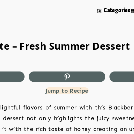
Categories
te – Fresh Summer Dessert
Jump to Recipe
lightful flavors of summer with this Blackbe
 dessert not only highlights the juicy sweetne
 it with the rich taste of honey creating an u