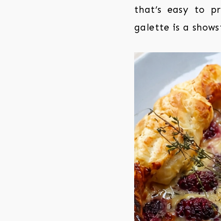
that’s easy to pr
galette is a show