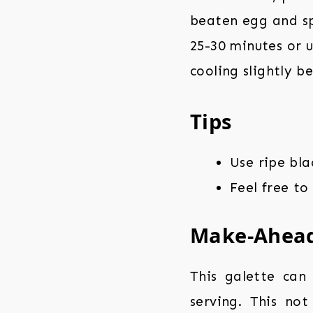
beaten egg and spr
25-30 minutes or u
cooling slightly be
Tips
Use ripe bl
Feel free to
Make-Ahea
This galette can
serving. This no