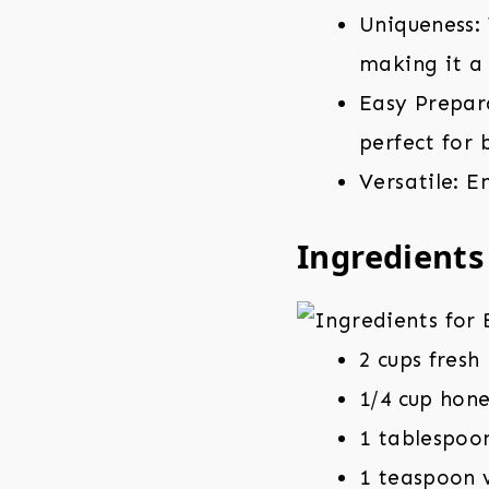
Uniqueness: 
making it a 
Easy Prepara
perfect for 
Versatile: E
Ingredients
2 cups fresh
1/4 cup hon
1 tablespoo
1 teaspoon v