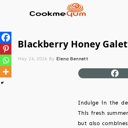
Blackberry Honey Galet
May 24, 2026
By
Elena Bennett
Indulge in the de
This fresh summer
but also combines