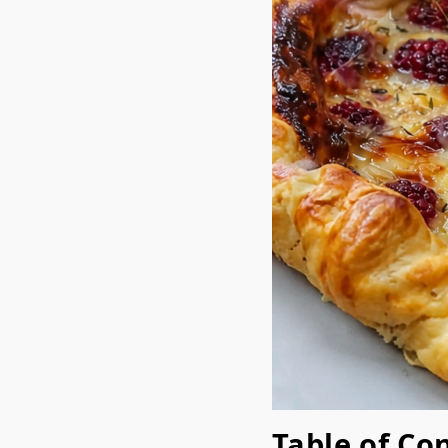
Table of Co