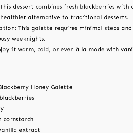
This dessert combines fresh blackberries with 
healthier alternative to traditional desserts.
tion: This galette requires minimal steps and
busy weeknights.
njoy it warm, cold, or even à la mode with vani
 blackberries
ey
n cornstarch
anilla extract