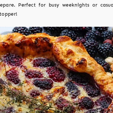
epare. Perfect for busy weeknights or casua
stopper!