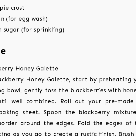
pie crust
n (for egg wash)
 sugar (for sprinkling)
ke
ackberry Honey Galette, start by preheating 
ng bowl, gently toss the blackberries with hon
until well combined. Roll out your pre-made
baking sheet. Spoon the blackberry mixture
border around the edges. Fold the edges of 
ting as you go to create a rustic finish. Brush