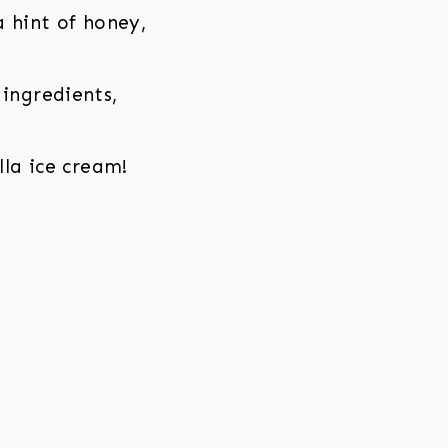
a hint of honey,
 ingredients,
lla ice cream!