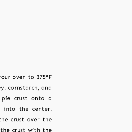
your oven to 375°F
ey, cornstarch, and
 pie crust onto a
 into the center,
the crust over the
 the crust with the