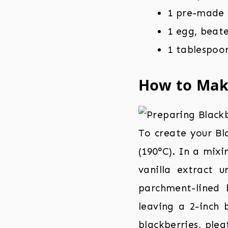
1 pre-made 
1 egg, beate
1 tablespoon
How to Ma
To create your Bl
(190°C). In a mixi
vanilla extract 
parchment-lined 
leaving a 2-inch 
blackberries, plea