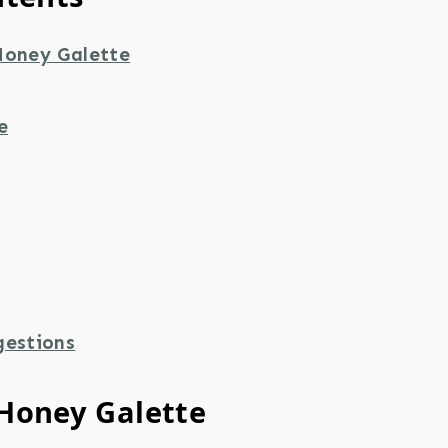
Honey Galette
e
gestions
Honey Galette