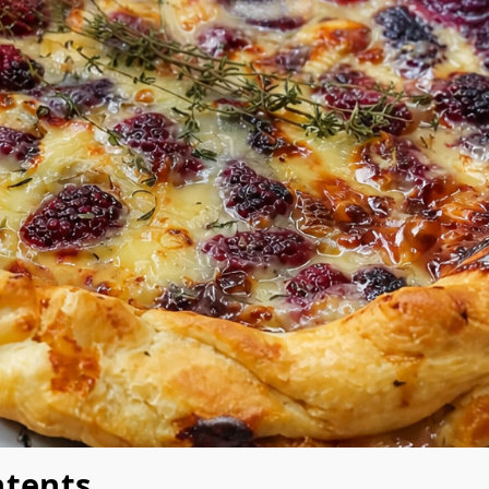
ntents