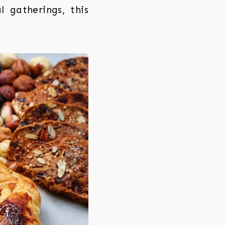
l gatherings, this