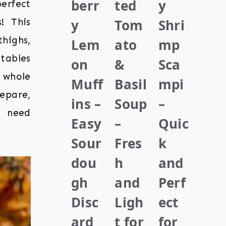
berr
ted
y
erfect
y
Tom
Shri
! This
ighs,
Lem
ato
mp
tables
on
&
Sca
 whole
Muff
Basil
mpi
epare,
ins –
Soup
–
u need
Easy
–
Quic
Sour
Fres
k
dou
h
and
gh
and
Perf
Disc
Ligh
ect
ard
t for
for