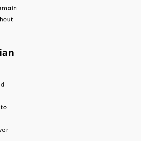
remain
ghout
lian
nd
 to
vor