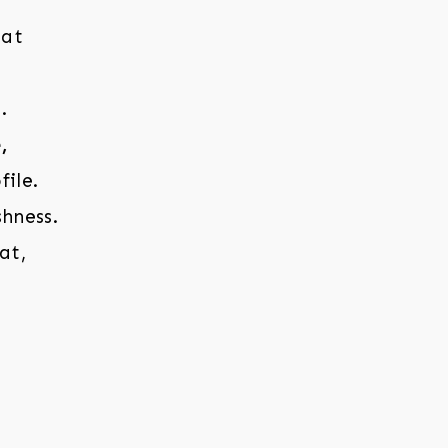
hat
.
,
ile.
hness.
at,