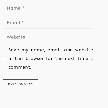
Save my name, email, and website
in this browser for the next time I
comment.