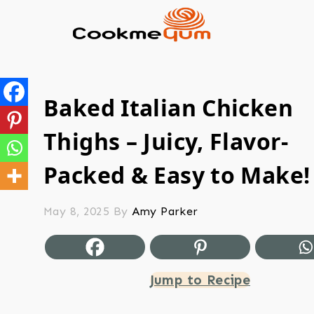
Baked Italian Chicken
Thighs – Juicy, Flavor-
Packed & Easy to Make!
May 8, 2025
By
Amy Parker
Jump to Recipe