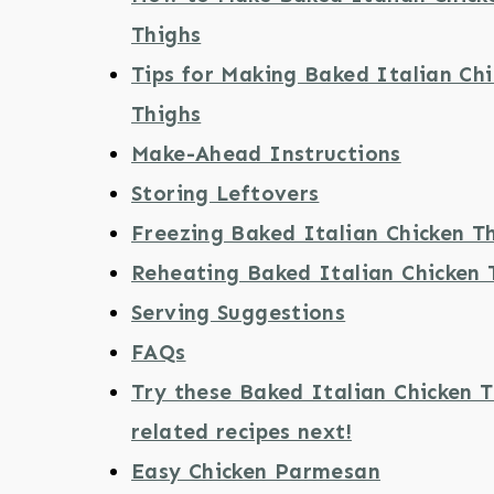
Thighs
Tips for Making Baked Italian Ch
Thighs
Make-Ahead Instructions
Storing Leftovers
Freezing Baked Italian Chicken T
Reheating Baked Italian Chicken 
Serving Suggestions
FAQs
Try these Baked Italian Chicken 
related recipes next!
Easy Chicken Parmesan