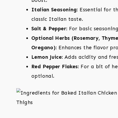
boost.
Italian Seasoning:
Essential for t
classic Italian taste.
Salt & Pepper:
For basic seasoning
Optional Herbs (Rosemary, Thyme
Oregano):
Enhances the flavor prof
Lemon Juice:
Adds acidity and fres
Red Pepper Flakes:
For a bit of he
optional.