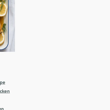
ipe
icken
en