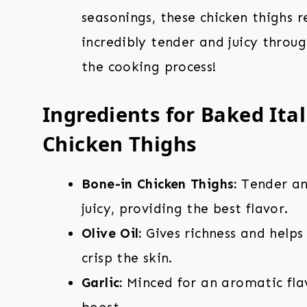
seasonings, these chicken thighs 
incredibly tender and juicy throu
the cooking process!
Ingredients for Baked Ita
Chicken Thighs
Bone-in Chicken Thighs:
Tender a
juicy, providing the best flavor.
Olive Oil:
Gives richness and helps
crisp the skin.
Garlic:
Minced for an aromatic fla