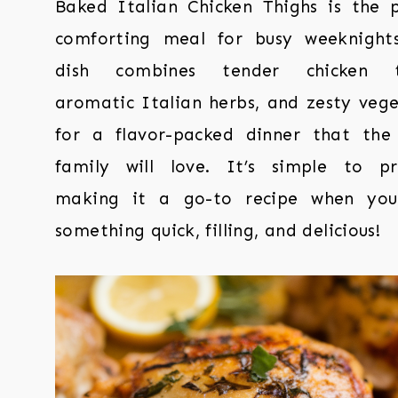
Baked Italian Chicken Thighs is the p
comforting meal for busy weeknights
dish combines tender chicken th
aromatic Italian herbs, and zesty vege
for a flavor-packed dinner that the
family will love. It’s simple to pr
making it a go-to recipe when yo
something quick, filling, and delicious!