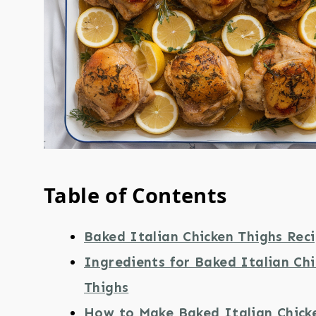
Table of Contents
Baked Italian Chicken Thighs Rec
Ingredients for Baked Italian Ch
Thighs
How to Make Baked Italian Chick