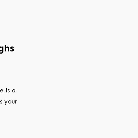
ighs
e is a
s your