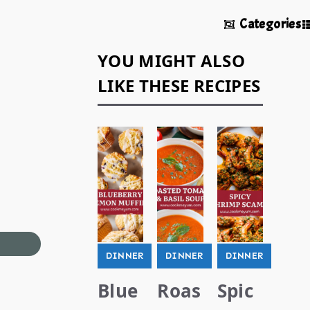
Categories
YOU MIGHT ALSO
LIKE THESE RECIPES
DINNER
DINNER
DINNER
Blue
Roas
Spic