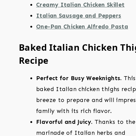
Creamy Italian Chicken Skillet
Italian Sausage and Peppers
One-Pan Chicken Alfredo Pasta
Baked Italian Chicken Th
Recipe
Perfect for Busy Weeknights.
This
baked Italian chicken thighs recip
breeze to prepare and will impres
family with its rich flavor.
Flavorful and Juicy.
Thanks to the
marinade of Italian herbs and