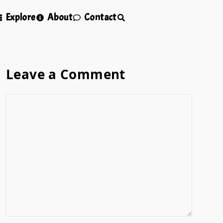
Explore
About
Contact
Leave a Comment