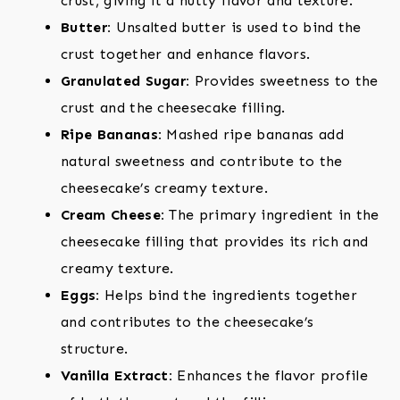
crust, giving it a nutty flavor and texture.
Butter:
Unsalted butter is used to bind the
crust together and enhance flavors.
Granulated Sugar:
Provides sweetness to the
crust and the cheesecake filling.
Ripe Bananas:
Mashed ripe bananas add
natural sweetness and contribute to the
cheesecake’s creamy texture.
Cream Cheese:
The primary ingredient in the
cheesecake filling that provides its rich and
creamy texture.
Eggs:
Helps bind the ingredients together
and contributes to the cheesecake’s
structure.
Vanilla Extract:
Enhances the flavor profile