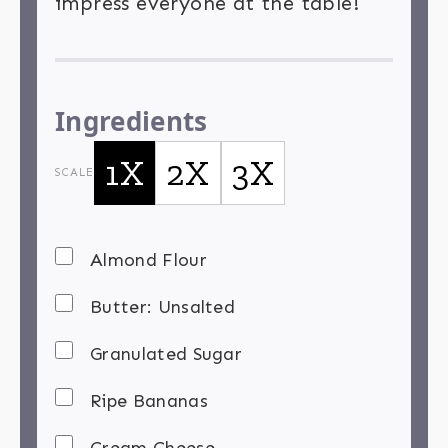
impress everyone at the table!
Ingredients
1X
2X
3X
SCALE
Almond Flour
Butter: Unsalted
Granulated Sugar
Ripe Bananas
Cream Cheese