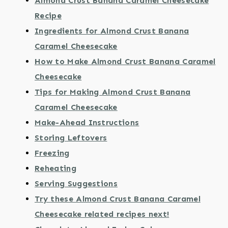
Almond Crust Banana Caramel Cheesecake
Recipe
Ingredients for Almond Crust Banana
Caramel Cheesecake
How to Make Almond Crust Banana Caramel
Cheesecake
Tips for Making Almond Crust Banana
Caramel Cheesecake
Make-Ahead Instructions
Storing Leftovers
Freezing
Reheating
Serving Suggestions
Try these Almond Crust Banana Caramel
Cheesecake related recipes next!