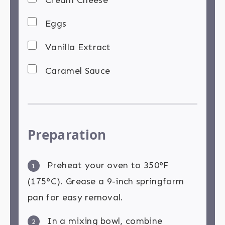
Eggs
Vanilla Extract
Caramel Sauce
Preparation
Preheat your oven to 350°F
1
(175°C). Grease a 9-inch springform
pan for easy removal.
In a mixing bowl, combine
2