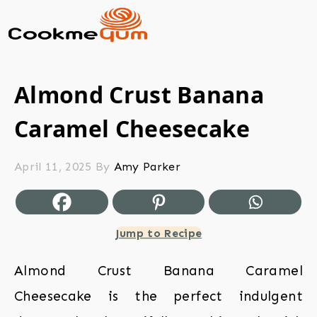
Almond Crust Banana
Caramel Cheesecake
April 11, 2025
By
Amy Parker
Jump to Recipe
Almond Crust Banana Caramel
Cheesecake is the perfect indulgent