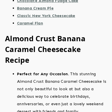
Chocolate Almond Fudge Cake
Banana Cream Pie
Classic New York Cheesecake
Caramel Flan
Almond Crust Banana
Caramel Cheesecake
Recipe
Perfect for Any Occasion.
This stunning
Almond Crust Banana Caramel Cheesecake is
not only beautiful to look at but also a
delicious way to celebrate birthdays,
anniversaries, or even just a lovely weekend
dessert with friends and family.