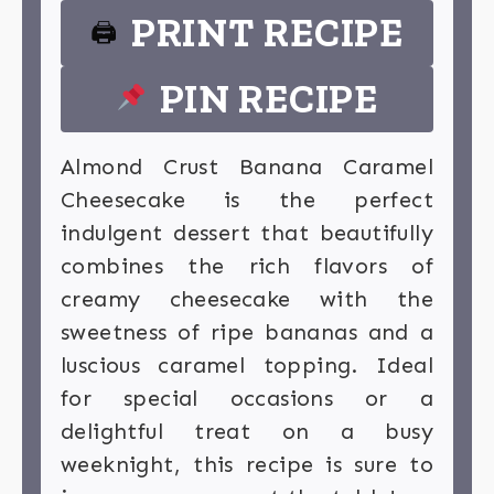
PRINT RECIPE
🖨
PIN RECIPE
Almond Crust Banana Caramel
Cheesecake is the perfect
indulgent dessert that beautifully
combines the rich flavors of
creamy cheesecake with the
sweetness of ripe bananas and a
luscious caramel topping. Ideal
for special occasions or a
delightful treat on a busy
weeknight, this recipe is sure to