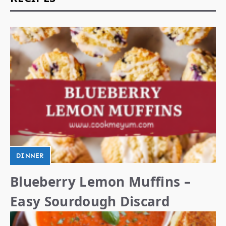
DINNER
Blueberry Lemon Muffins –
Easy Sourdough Discard