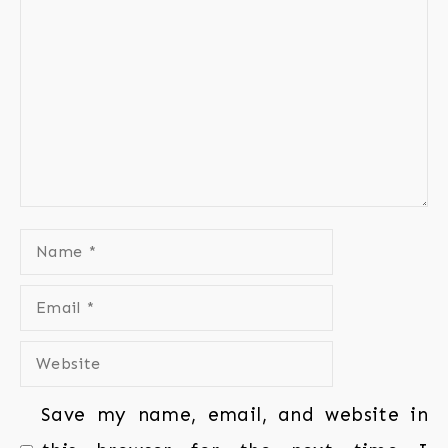
Save my name, email, and website in