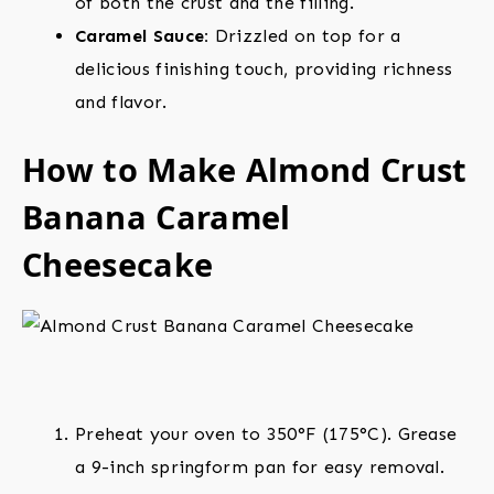
of both the crust and the filling.
Caramel Sauce:
Drizzled on top for a
delicious finishing touch, providing richness
and flavor.
How to Make Almond Crust
Banana Caramel
Cheesecake
Preheat your oven to 350°F (175°C). Grease
a 9-inch springform pan for easy removal.