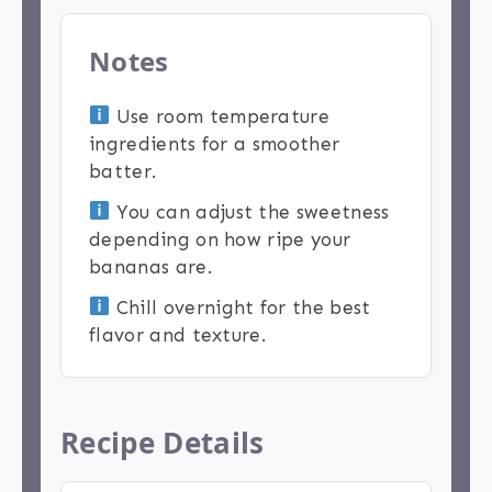
Notes
Use room temperature
ingredients for a smoother
batter.
You can adjust the sweetness
depending on how ripe your
bananas are.
Chill overnight for the best
flavor and texture.
Recipe Details