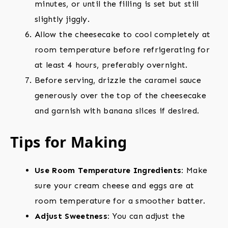
minutes, or until the filling is set but still
slightly jiggly.
Allow the cheesecake to cool completely at
room temperature before refrigerating for
at least 4 hours, preferably overnight.
Before serving, drizzle the caramel sauce
generously over the top of the cheesecake
and garnish with banana slices if desired.
Tips for Making
Use Room Temperature Ingredients:
Make
sure your cream cheese and eggs are at
room temperature for a smoother batter.
Adjust Sweetness:
You can adjust the