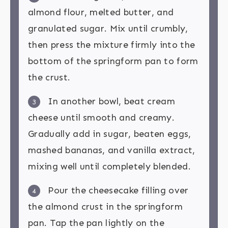
almond flour, melted butter, and
granulated sugar. Mix until crumbly,
then press the mixture firmly into the
bottom of the springform pan to form
the crust.
In another bowl, beat cream
3
cheese until smooth and creamy.
Gradually add in sugar, beaten eggs,
mashed bananas, and vanilla extract,
mixing well until completely blended.
Pour the cheesecake filling over
4
the almond crust in the springform
pan. Tap the pan lightly on the