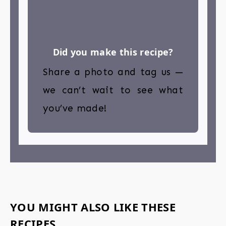
Did you make this recipe?
Share a photo and tag us —
we can’t wait to see what
you’ve made!
YOU MIGHT ALSO LIKE THESE
RECIPES