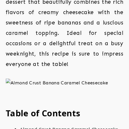
dessert that beautifully combines the rich
flavors of creamy cheesecake with the
sweetness of ripe bananas and a luscious
caramel topping. Ideal for special
occasions or a delightful treat on a busy
weeknight, this recipe is sure to impress
everyone at the table!
Table of Contents