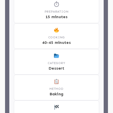
⏱
PREPARATION
15 minutes
COOKING
40-45 minutes
CATEGORY
Dessert
METHOD
Baking