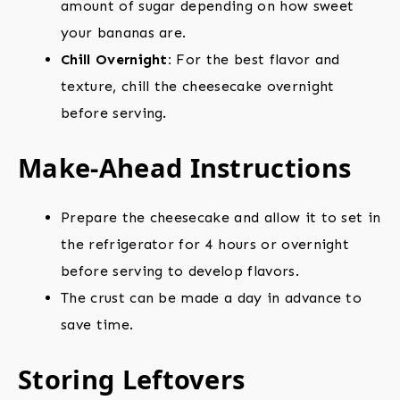
amount of sugar depending on how sweet
your bananas are.
Chill Overnight:
For the best flavor and
texture, chill the cheesecake overnight
before serving.
Make-Ahead Instructions
Prepare the cheesecake and allow it to set in
the refrigerator for 4 hours or overnight
before serving to develop flavors.
The crust can be made a day in advance to
save time.
Storing Leftovers