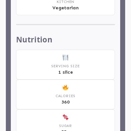
KITCHEN
Vegetarian
Nutrition
SERVING SIZE
1 slice
CALORIES
360
SUGAR