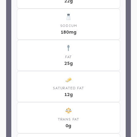
22g
SODIUM
180mg
FAT
25g
SATURATED FAT
12g
TRANS FAT
0g