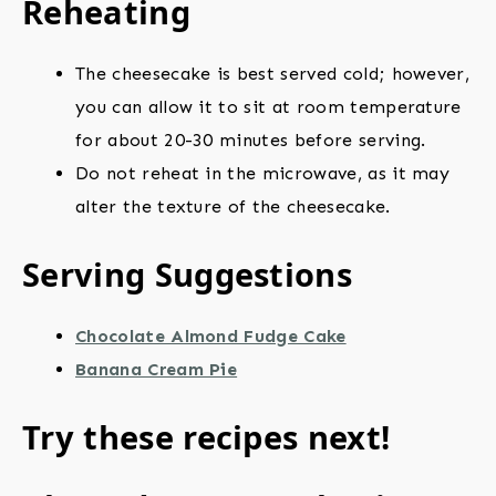
Reheating
The cheesecake is best served cold; however,
you can allow it to sit at room temperature
for about 20-30 minutes before serving.
Do not reheat in the microwave, as it may
alter the texture of the cheesecake.
Serving Suggestions
Chocolate Almond Fudge Cake
Banana Cream Pie
Try these recipes next!