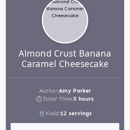
Almond Crust Banana
Caramel Cheesecake
Author:
Amy Parker
Total Time:
5 hours
⏱
Yield:
12 servings