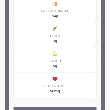
CARBOHYDRATES
34g
FIBER
3g
PROTEIN
6g
CHOLESTEROL
60mg