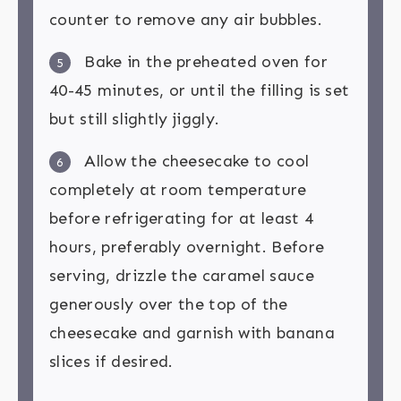
counter to remove any air bubbles.
Bake in the preheated oven for
5
40-45 minutes, or until the filling is set
but still slightly jiggly.
Allow the cheesecake to cool
6
completely at room temperature
before refrigerating for at least 4
hours, preferably overnight. Before
serving, drizzle the caramel sauce
generously over the top of the
cheesecake and garnish with banana
slices if desired.