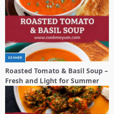
DINNER
Roasted Tomato & Basil Soup –
Fresh and Light for Summer