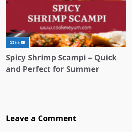
DINNER
Spicy Shrimp Scampi – Quick
and Perfect for Summer
Leave a Comment