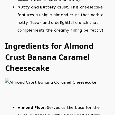
Nutty and Buttery Crust.
This cheesecake
features a unique almond crust that adds a
nutty flavor and a delightful crunch that
complements the creamy filling perfectly!
Ingredients for Almond
Crust Banana Caramel
Cheesecake
Almond Flour:
Serves as the base for the