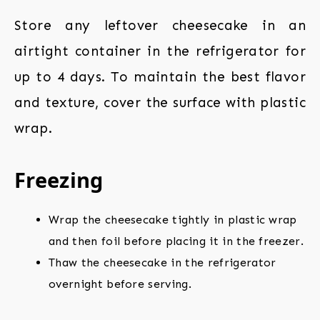
Store any leftover cheesecake in an
airtight container in the refrigerator for
up to 4 days. To maintain the best flavor
and texture, cover the surface with plastic
wrap.
Freezing
Wrap the cheesecake tightly in plastic wrap
and then foil before placing it in the freezer.
Thaw the cheesecake in the refrigerator
overnight before serving.