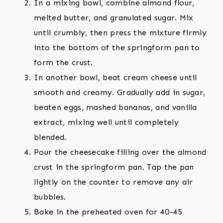
In a mixing bowl, combine almond flour,
melted butter, and granulated sugar. Mix
until crumbly, then press the mixture firmly
into the bottom of the springform pan to
form the crust.
In another bowl, beat cream cheese until
smooth and creamy. Gradually add in sugar,
beaten eggs, mashed bananas, and vanilla
extract, mixing well until completely
blended.
Pour the cheesecake filling over the almond
crust in the springform pan. Tap the pan
lightly on the counter to remove any air
bubbles.
Bake in the preheated oven for 40-45