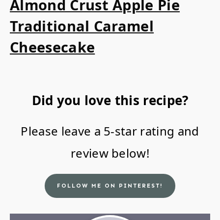
Almond Crust Apple Pie
Traditional Caramel
Cheesecake
Did you love this recipe?
Please leave a 5-star rating and
review below!
FOLLOW ME ON PINTEREST!